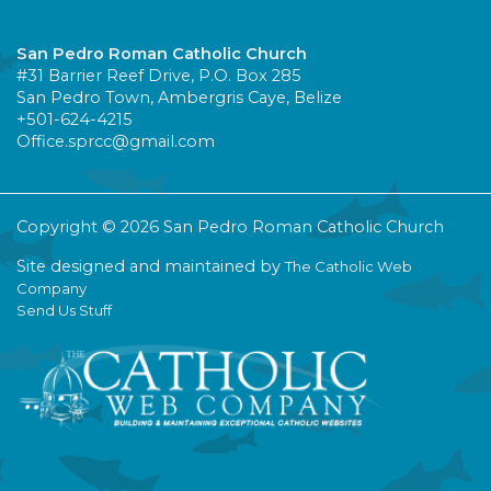
San Pedro Roman Catholic Church
#31 Barrier Reef Drive, P.O. Box 285
San Pedro Town, Ambergris Caye, Belize
+501-624-4215
Office.sprcc@gmail.com
Copyright © 2026 San Pedro Roman Catholic Church
Site designed and maintained by
The Catholic Web
Company
Send Us Stuff