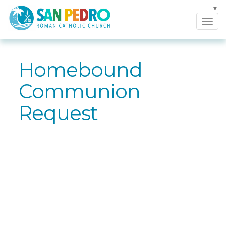
Select Language
▼
Tog
navi
Homebound
Communion
Request