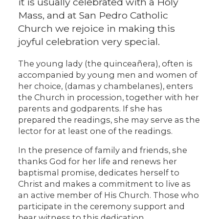
it is usually celebrated with a Holy
Mass, and at San Pedro Catholic
Church we rejoice in making this
joyful celebration very special.
The young lady (the quinceañera), often is
accompanied by young men and women of
her choice, (damas y chambelanes), enters
the Church in procession, together with her
parents and godparents. If she has
prepared the readings, she may serve as the
lector for at least one of the readings.
In the presence of family and friends, she
thanks God for her life and renews her
baptismal promise, dedicates herself to
Christ and makes a commitment to live as
an active member of His Church. Those who
participate in the ceremony support and
bear witness to this dedication.