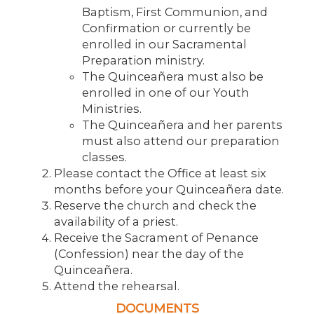
Baptism, First Communion, and
Confirmation or currently be
enrolled in our Sacramental
Preparation ministry.
The Quinceañera must also be
enrolled in one of our Youth
Ministries.
The Quinceañera and her parents
must also attend our preparation
classes.
Please contact the Office at least six
months before your Quinceañera date.
Reserve the church and check the
availability of a priest.
Receive the Sacrament of Penance
(Confession) near the day of the
Quinceañera.
Attend the rehearsal.
DOCUMENTS