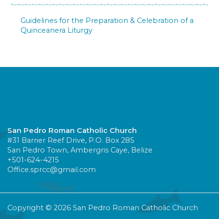
Guidelines for the Preparation & Celebration of a
Quinceanera Liturgy
San Pedro Roman Catholic Church
#31 Barrier Reef Drive, P.O. Box 285
San Pedro Town, Ambergris Caye, Belize
+501-624-4215
Office.sprcc@gmail.com
Copyright © 2026 San Pedro Roman Catholic Church