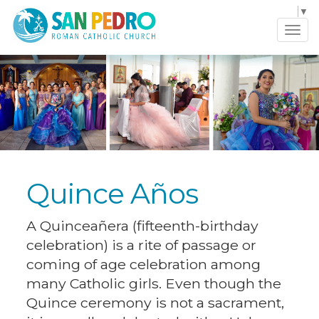
Select Language
▼
Tog
navi
Quince Años
A Quinceañera (fifteenth-birthday
celebration) is a rite of passage or
coming of age celebration among
many Catholic girls. Even though the
Quince ceremony is not a sacrament,