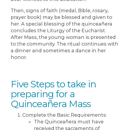
Then, signs of faith (medal, Bible, rosary,
prayer book) may be blessed and given to
her. A special blessing of the quinceañera
concludes the Liturgy of the Eucharist.
After Mass, the young woman is presented
to the community. The ritual continues with
a dinner and sometimes a dance in her
honor.
Five Steps to take in
preparing for a
Quinceañera Mass
Complete the Basic Requirements:
The Quinceañera must have
received the sacraments of