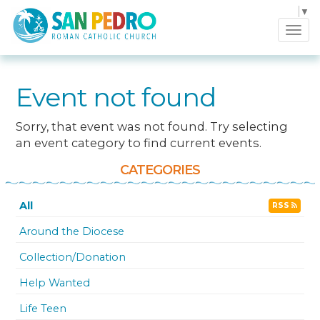
Select Language
▼
Tog
navi
Event not found
Sorry, that event was not found. Try selecting
an event category to find current events.
CATEGORIES
All
RSS
Around the Diocese
Collection/Donation
Help Wanted
Life Teen