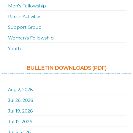
Men's Fellowship
Parish Activities
Support Group
Women's Fellowship
Youth
BULLETIN DOWNLOADS (PDF)
Aug 2, 2026
Jul 26, 2026
Jul 19, 2026
Jul 12, 2026
Jul 5, 2026