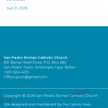
Jun 21, 2026
San Pedro Roman Catholic Church
#31 Barrier Reef Drive, P.O. Box 285
San Pedro Town, Ambergris Caye, Belize
+501-624-4215
Office.sprcc@gmail.com
Copyright © 2026 San Pedro Roman Catholic Church
Site designed and maintained by
The Catholic Web